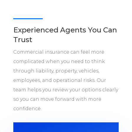
Experienced Agents You Can
Trust
Commercial insurance can feel more
complicated when you need to think
through liability, property, vehicles,
employees, and operational risks. Our
team helps you review your options clearly
so you can move forward with more
confidence.