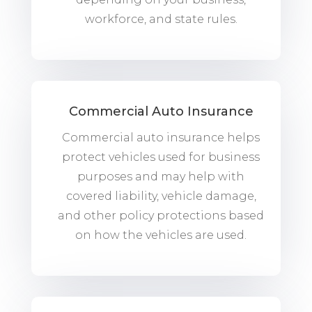
workforce, and state rules.
Commercial Auto Insurance
Commercial auto insurance helps
protect vehicles used for business
purposes and may help with
covered liability, vehicle damage,
and other policy protections based
on how the vehicles are used.