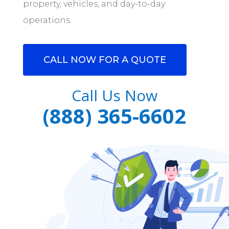
property, vehicles, and day-to-day
operations.
CALL NOW FOR A QUOTE
Call Us Now
(888) 365-6602