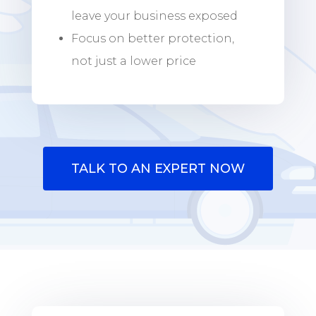
leave your business exposed
Focus on better protection,
not just a lower price
TALK TO AN EXPERT NOW