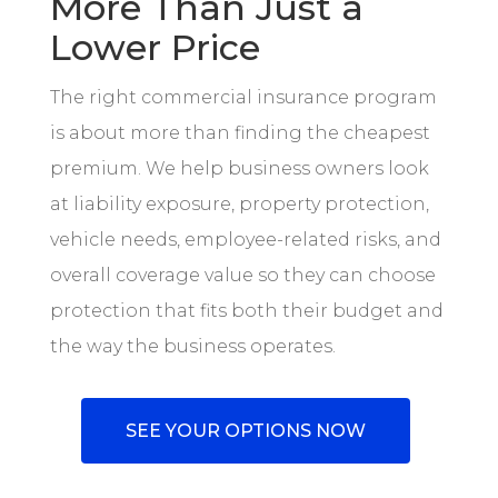
More Than Just a
Lower Price
The right commercial insurance program
is about more than finding the cheapest
premium. We help business owners look
at liability exposure, property protection,
vehicle needs, employee-related risks, and
overall coverage value so they can choose
protection that fits both their budget and
the way the business operates.
SEE YOUR OPTIONS NOW