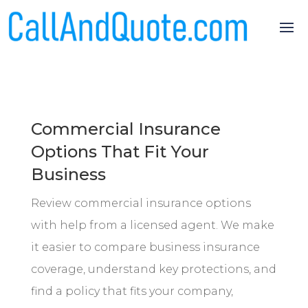
Commercial Insurance
Options That Fit Your
Business
Review commercial insurance options
with help from a licensed agent. We make
it easier to compare business insurance
coverage, understand key protections, and
find a policy that fits your company,