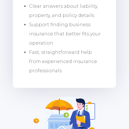
Clear answers about liability,
property, and policy details
Support finding business
insurance that better fits your
operation
Fast, straightforward help
from experienced insurance
professionals