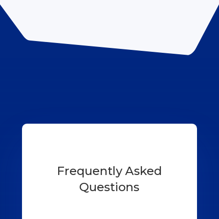
Frequently Asked
Questions