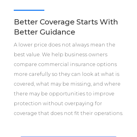
Better Coverage Starts With
Better Guidance
A lower price does not always mean the
best value. We help business owners
compare commercial insurance options
more carefully so they can look at what is
covered, what may be missing, and where
there may be opportunities to improve
protection without overpaying for
coverage that does not fit their operations.