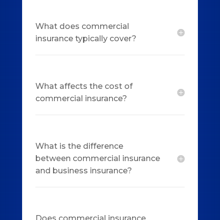
What does commercial
insurance typically cover?
What affects the cost of
commercial insurance?
What is the difference
between commercial insurance
and business insurance?
Does commercial insurance