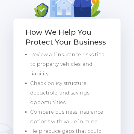
How We Help You
Protect Your Business
Review all insurance risks tied
to property, vehicles, and
liability
Check policy structure,
deductible, and savings
opportunities
Compare business insurance
options with value in mind
Help reduce gaps that could