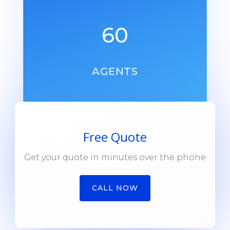
60
AGENTS
Free Quote
Get your quote in minutes over the phone
CALL NOW