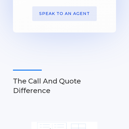
SPEAK TO AN AGENT
The Call And Quote
Difference