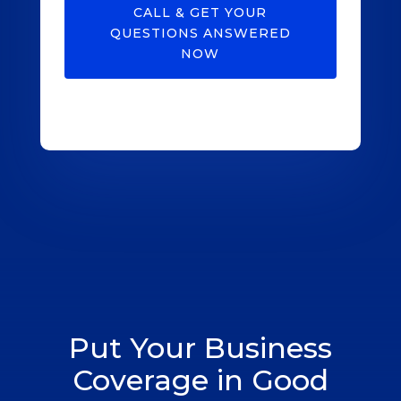
CALL & GET YOUR
QUESTIONS ANSWERED
NOW
Put Your Business
Coverage in Good