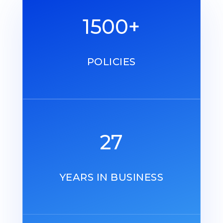
1500+
POLICIES
27
YEARS IN BUSINESS