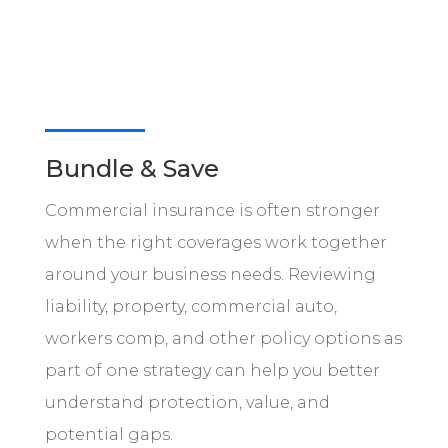
Bundle & Save
Commercial insurance is often stronger
when the right coverages work together
around your business needs. Reviewing
liability, property, commercial auto,
workers comp, and other policy options as
part of one strategy can help you better
understand protection, value, and
potential gaps.