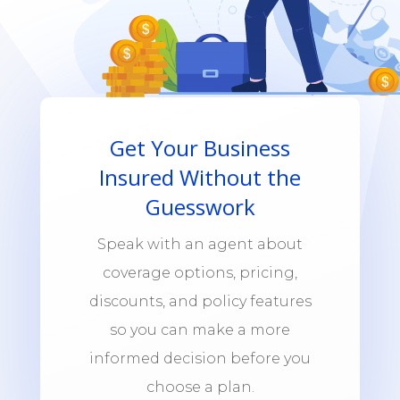
Get Your Business
Insured Without the
Guesswork
Speak with an agent about
coverage options, pricing,
discounts, and policy features
so you can make a more
informed decision before you
choose a plan.