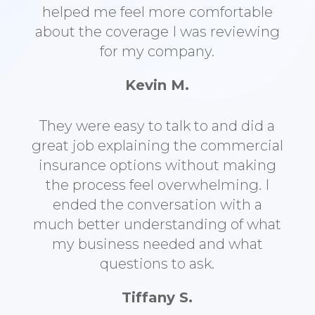
helped me feel more comfortable
about the coverage I was reviewing
for my company.
Kevin M.
They were easy to talk to and did a
great job explaining the commercial
insurance options without making
the process feel overwhelming. I
ended the conversation with a
much better understanding of what
my business needed and what
questions to ask.
Tiffany S.