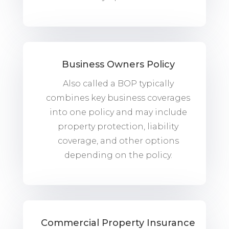
Business Owners Policy
Also called a BOP typically
combines key business coverages
into one policy and may include
property protection, liability
coverage, and other options
depending on the policy.
Commercial Property Insurance