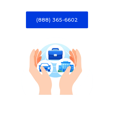
(888) 365-6602