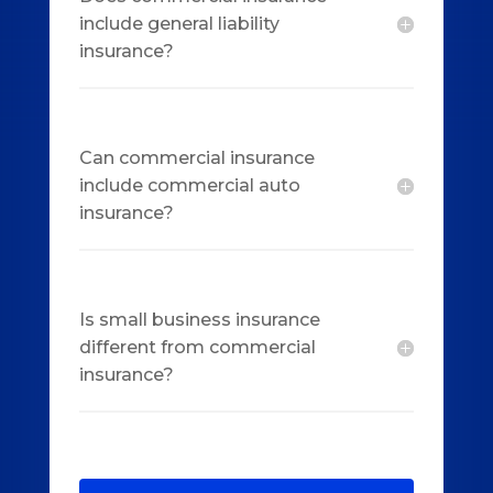
include general liability
insurance?
Can commercial insurance
include commercial auto
insurance?
Is small business insurance
different from commercial
insurance?