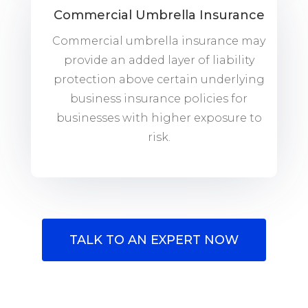
Commercial Umbrella Insurance
Commercial umbrella insurance may
provide an added layer of liability
protection above certain underlying
business insurance policies for
businesses with higher exposure to
risk.
TALK TO AN EXPERT NOW