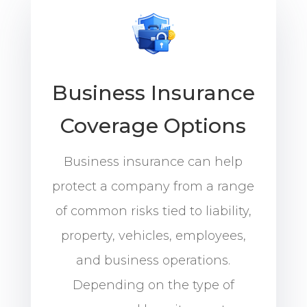
Business Insurance
Coverage Options
Business insurance can help
protect a company from a range
of common risks tied to liability,
property, vehicles, employees,
and business operations.
Depending on the type of