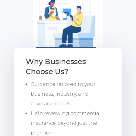
Why Businesses
Choose Us?
Guidance tailored to your
business, industry, and
coverage needs
Help reviewing commercial
insurance beyond just the
premium