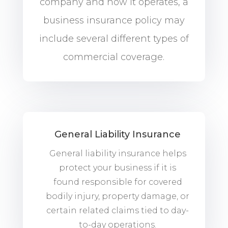
company and how it operates, a
business insurance policy may
include several different types of
commercial coverage.
General Liability Insurance
General liability insurance helps
protect your business if it is
found responsible for covered
bodily injury, property damage, or
certain related claims tied to day-
to-day operations.