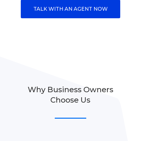
TALK WITH AN AGENT NOW
Why Business Owners
Choose Us