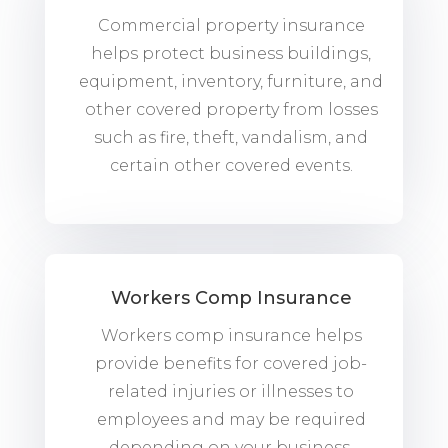
Commercial property insurance
helps protect business buildings,
equipment, inventory, furniture, and
other covered property from losses
such as fire, theft, vandalism, and
certain other covered events.
Workers Comp Insurance
Workers comp insurance helps
provide benefits for covered job-
related injuries or illnesses to
employees and may be required
depending on your business,