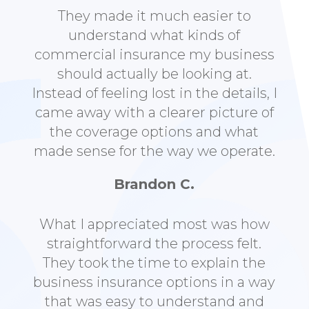
They made it much easier to
understand what kinds of
commercial insurance my business
should actually be looking at.
Instead of feeling lost in the details, I
came away with a clearer picture of
the coverage options and what
made sense for the way we operate.
Brandon C.
What I appreciated most was how
straightforward the process felt.
They took the time to explain the
business insurance options in a way
that was easy to understand and