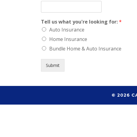
Tell us what you're looking for:
*
Auto Insurance
Home Insurance
Bundle Home & Auto Insurance
Submit
© 2026 C