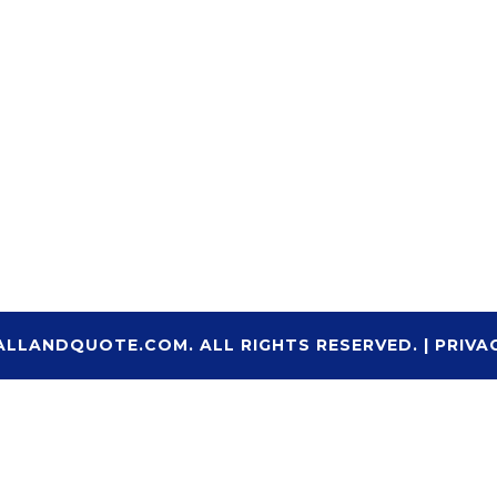
ALLANDQUOTE.COM. ALL RIGHTS RESERVED. |
PRIVA