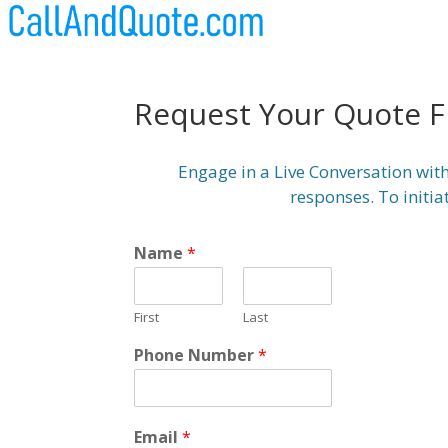
Request Your Quote 
Engage in a Live Conversation with
responses. To initia
Name
*
First
Last
Phone Number
*
Email
*