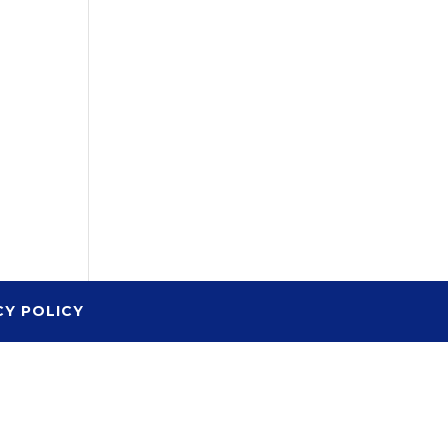
CY POLICY