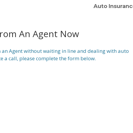
Auto Insuranc
From An Agent Now
 an Agent without waiting in line and dealing with auto
te a call, please complete the form below.