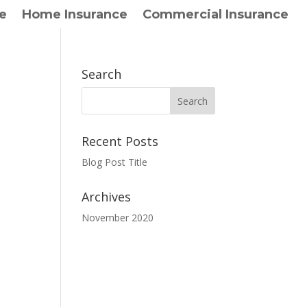
e
Home Insurance
Commercial Insurance
Search
Recent Posts
Blog Post Title
Archives
November 2020