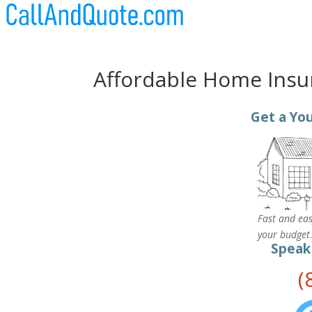
Affordable Home Insu
Get a You
Fast and eas
your budget
Speak
(