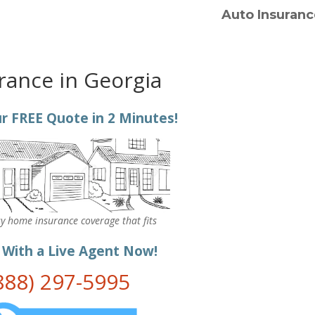
Auto Insuranc
rance in Georgia
r FREE Quote in 2 Minutes!
y home insurance coverage that fits
.
 With a Live Agent Now!
888) 297-5995