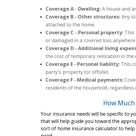
Coverage A - Dwelling:
A house and an
Coverage B - Other structures:
Any st
attached to the home.
Coverage C - Personal property:
This
or damaged in a covered loss anywhere 
Coverage D - Additional living expen
the cost of temporary relocation in the
Coverage E - Personal liability:
This c
party's property (or offsite).
Coverage F - Medical payments:
Cover
residents of the household, regardless o
How Much 
Your insurance needs will be specific to 
that will help guide you toward the appro
sort of home insurance calculator to hel
need: