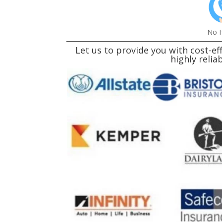
No H
Let us to provide you with cost-
highly reli