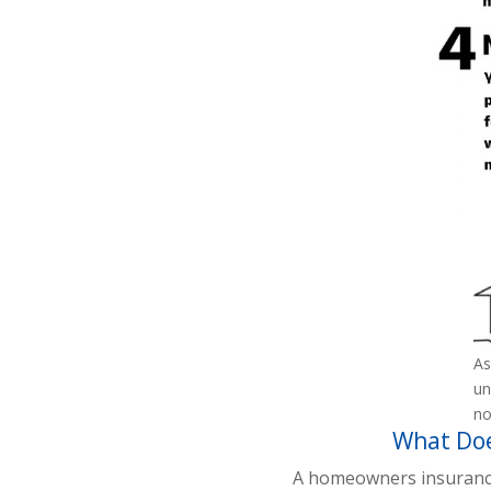
As
un
no
What Doe
A homeowners insurance p