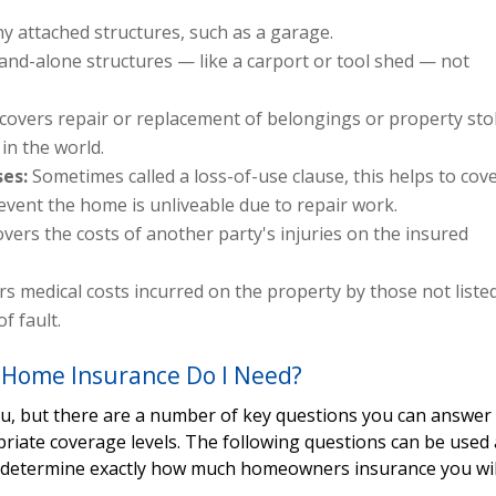
y attached structures, such as a garage.
and-alone structures — like a carport or tool shed — not
 covers repair or replacement of belongings or property sto
in the world.
ses:
Sometimes called a loss-of-use clause, this helps to cov
 event the home is unliveable due to repair work.
overs the costs of another party's injuries on the insured
s medical costs incurred on the property by those not liste
f fault.
Home Insurance Do I Need?
you, but there are a number of key questions you can answer
priate coverage levels. The following questions can be used 
p determine exactly how much homeowners insurance you wil