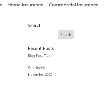
e
Home Insurance
Commercial Insurance
Search
Recent Posts
Blog Post Title
Archives
November 2020