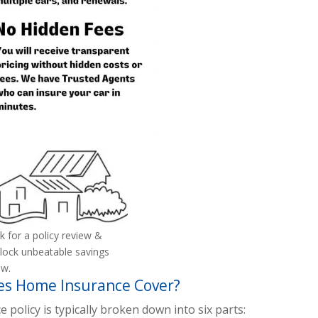
k for a policy review &
lock unbeatable savings
w.
s Home Insurance Cover?
olicy is typically broken down into six parts: