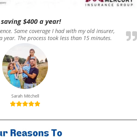
 saving $400 a year!
erence. Same coverage I had with my old insurer,
a year. The process took less than 15 minutes.
Sarah Mitchell