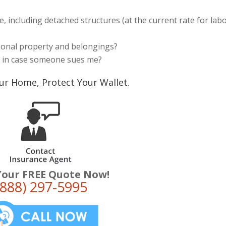
, including detached structures (at the current rate for lab
rsonal property and belongings?
s in case someone sues me?
ur Home, Protect Your Wallet.
Your FREE Quote Now!
(888) 297-5995