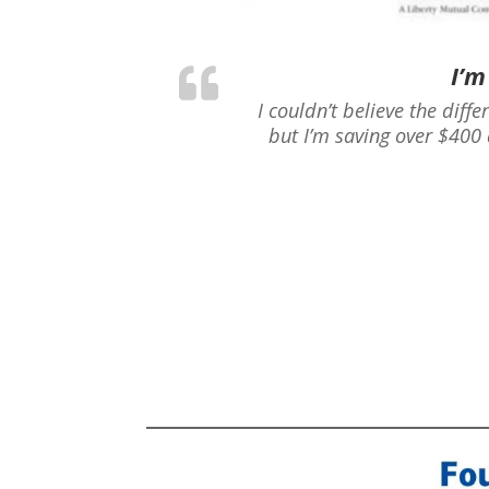
I’m
I couldn’t believe the diff
but I’m saving over $400 