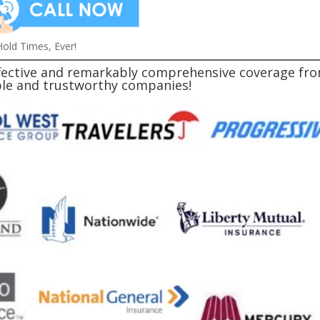
old Times, Ever!
effective and remarkably comprehensive coverage fr
able and trustworthy companies!