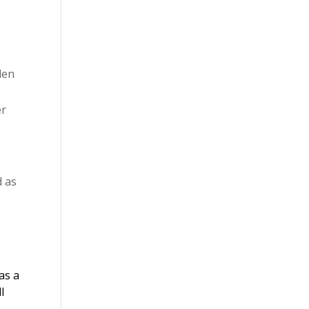
len
er
d as
as a
l