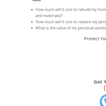
How much will it cost to rebuild my home
and materials)?
How much will it cost to replace my pe
What is the value of my personal asset
Protect Yo
Get 