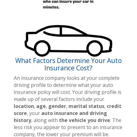
What Factors Determine Your Auto
Insurance Cost?
An insurance company looks at your complete
driving profile to determine what your auto
insurance policy will cost. Your driving profile is
made up of several factors include your
location
,
age
,
gender
,
marital status
,
credit
score
, your
auto insurance and driving
history
, along with
the vehicle you drive
. The
less risk you appear to present to an insurance
company, the lower your premium will be.