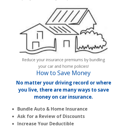
Reduce your insurance premiums by bundling
your car and home policies!
How to Save Money
No matter your driving record or where
you live, there are many ways to save
money on car insurance.
Bundle Auto & Home Insurance
Ask for a Review of Discounts
Increase Your Deductible