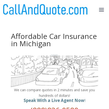
Affordable Car Insurance
in Michigan
Get Your FREE Quote Today!
We can compare quotes in 2 minutes and save you
hundreds of dollars!
Speak With a Live Agent Now
!