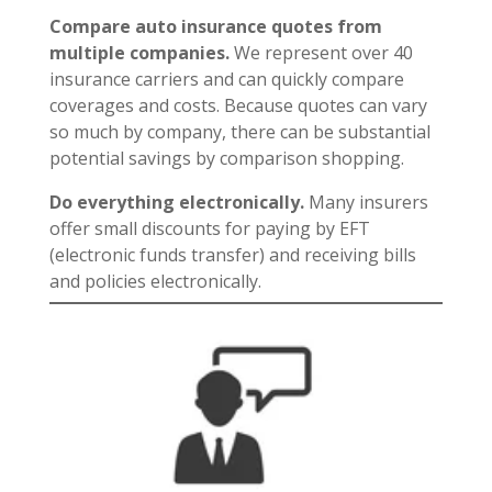
Compare auto insurance quotes from
multiple companies.
We represent over 40
insurance carriers and can quickly compare
coverages and costs. Because quotes can vary
so much by company, there can be substantial
potential savings by comparison shopping.
Do everything electronically.
Many insurers
offer small discounts for paying by EFT
(electronic funds transfer) and receiving bills
and policies electronically.