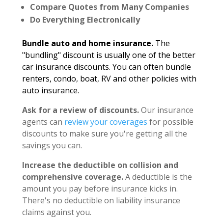
Compare Quotes from Many Companies
Do Everything Electronically
Bundle auto and home insurance.
The
"bundling" discount is usually one of the better
car insurance discounts. You can often bundle
renters, condo, boat, RV and other policies with
auto insurance.
Ask for a review of discounts.
Our insurance
agents can
review your coverages
for possible
discounts to make sure you're getting all the
savings you can.
Increase the deductible on collision and
comprehensive coverage.
A deductible is the
amount you pay before insurance kicks in.
There's no deductible on liability insurance
claims against you.