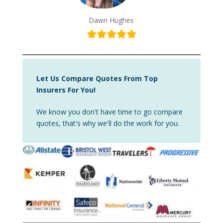
Dawn Hughes
Let Us Compare Quotes From Top
Insurers For You!
We know you don't have time to go compare
quotes, that's why we'll do the work for you.