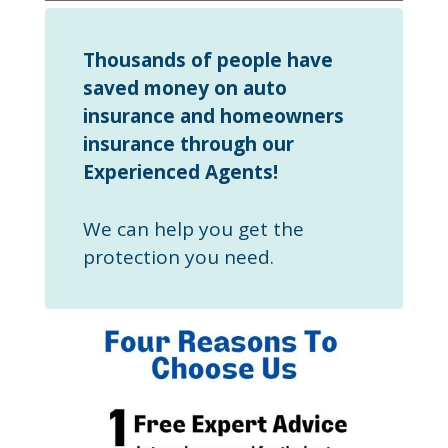
Thousands of people have
saved money on auto
insurance and homeowners
insurance through our
Experienced Agents!
We can help you get the
protection you need.