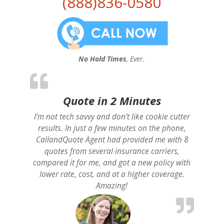
(888)836-0580
No Hold Times
, Ever.
Quote in 2 Minutes
I’m not tech savvy and don’t like cookie cutter
results. In just a few minutes on the phone,
CallandQuote Agent had provided me with 8
quotes from several insurance carriers,
compared it for me, and got a new policy with
lower rate, cost, and at a higher coverage.
Amazing!