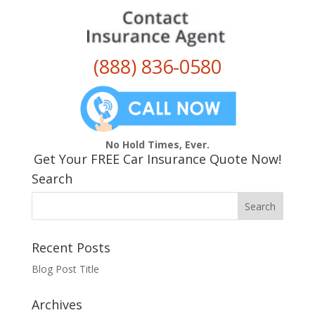
(888) 836-0580
No Hold Times, Ever.
Get Your FREE Car Insurance Quote Now!
Search
Recent Posts
Blog Post Title
Archives