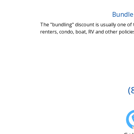
Bundle
The "bundling" discount is usually one of
renters, condo, boat, RV and other policie
(