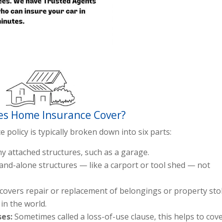
s Home Insurance Cover?
olicy is typically broken down into six parts:
y attached structures, such as a garage.
and-alone structures — like a carport or tool shed — not
 covers repair or replacement of belongings or property sto
in the world.
ses:
Sometimes called a loss-of-use clause, this helps to cov