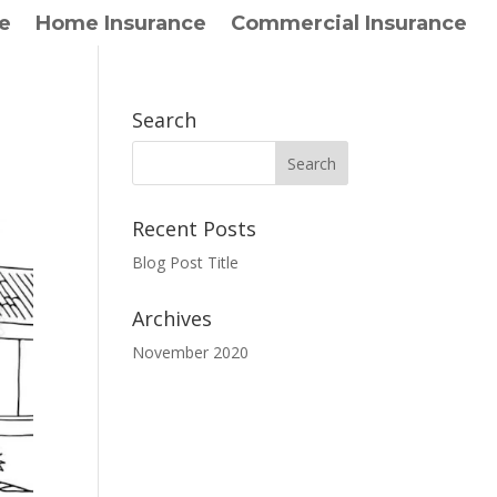
e
Home Insurance
Commercial Insurance
Search
Recent Posts
Blog Post Title
Archives
November 2020