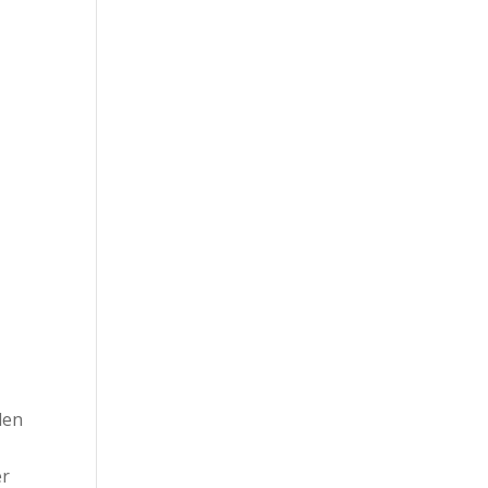
len
er