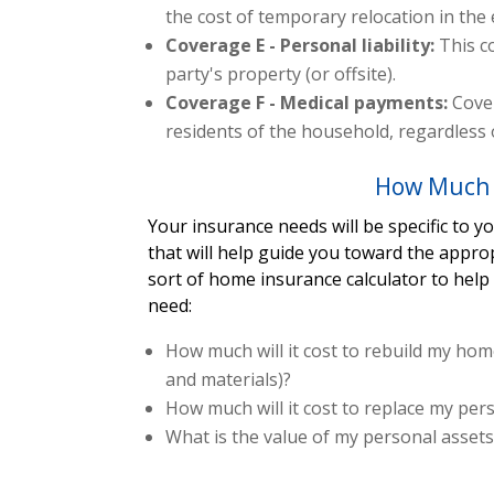
the cost of temporary relocation in the
Coverage E - Personal liability:
This c
party's property (or offsite).
Coverage F - Medical payments:
Cover
residents of the household, regardless o
How Much 
Your insurance needs will be specific to 
that will help guide you toward the appro
sort of home insurance calculator to hel
need:
How much will it cost to rebuild my home
and materials)?
How much will it cost to replace my pe
What is the value of my personal asset