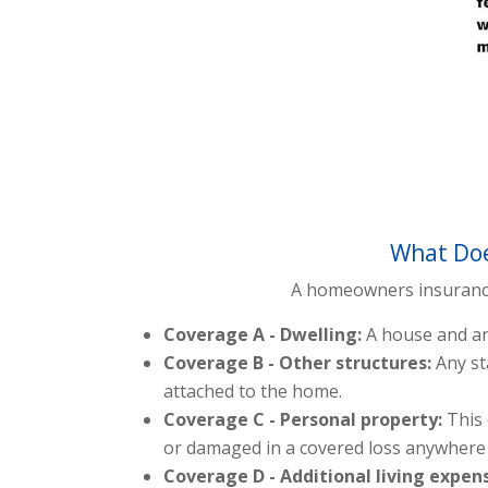
What Doe
A homeowners insurance p
Coverage A - Dwelling:
A house and an
Coverage B - Other structures:
Any st
attached to the home.
Coverage C - Personal property:
This
or damaged in a covered loss anywhere 
Coverage D - Additional living expen