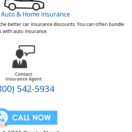
 Auto & Home Insurance
 the better car insurance discounts. You can often bundle
s with auto insurance.
800) 542-5934