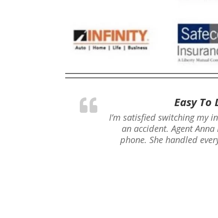
Easy To 
I’m satisfied switching my i
an accident. Agent Anna 
phone. She handled every