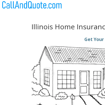
Illinois Home Insuran
Get Your