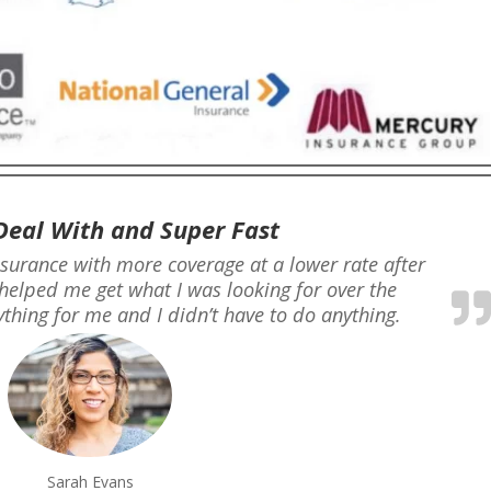
Deal With and Super Fast
nsurance with more coverage at a lower rate after
helped me get what I was looking for over the
thing for me and I didn’t have to do anything.
Sarah Evans