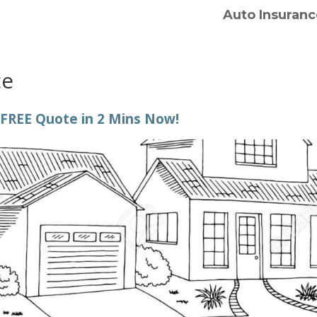
Auto Insuranc
ce
 FREE Quote in 2 Mins Now!