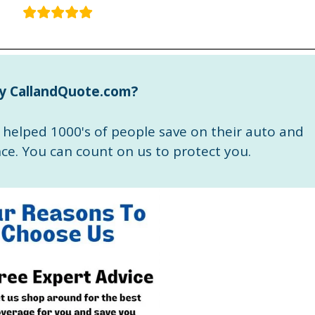
y CallandQuote.com?
helped 1000's of people save on their auto and
e. You can count on us to protect you.