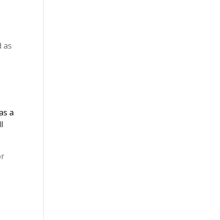
d as
as a
l
or