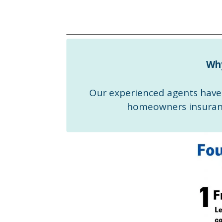
Wh
Our experienced agents have 
homeowners insuranc