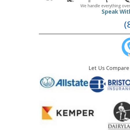
We handle everything over
Speak Wit
(
Let Us Compare 