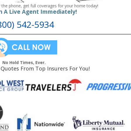
 the phone, get full coverages for your home today!
h A Live Agent Immediately!
800) 542-5934
No Hold Times, Ever.
Quotes From Top Insurers For You!