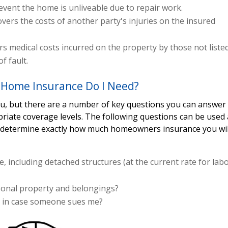
 event the home is unliveable due to repair work.
overs the costs of another party's injuries on the insured
s medical costs incurred on the property by those not liste
f fault.
Home Insurance Do I Need?
you, but there are a number of key questions you can answer
priate coverage levels. The following questions can be used 
p determine exactly how much homeowners insurance you wil
, including detached structures (at the current rate for lab
rsonal property and belongings?
s in case someone sues me?