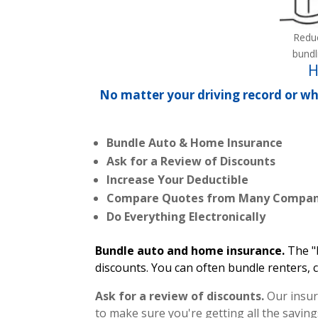
Redu
bundl
H
No matter your driving record or wh
Bundle Auto & Home Insurance
Ask for a Review of Discounts
Increase Your Deductible
Compare Quotes from Many Compan
Do Everything Electronically
Bundle auto and home insurance.
The "
discounts. You can often bundle renters, 
Ask for a review of discounts.
Our insur
to make sure you're getting all the saving