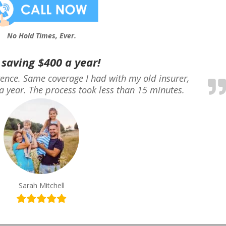
No Hold Times, Ever.
 saving $400 a year!
erence. Same coverage I had with my old insurer,
a year. The process took less than 15 minutes.
Sarah Mitchell