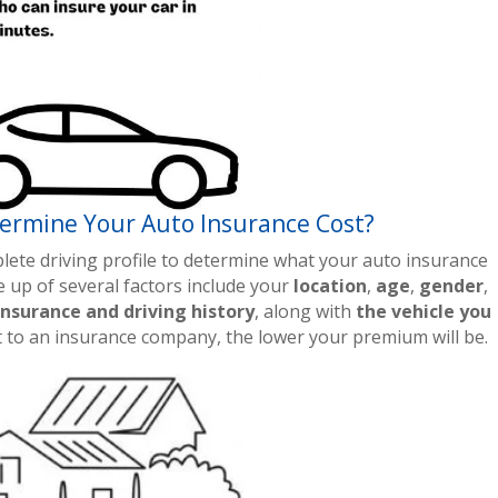
ermine Your Auto Insurance Cost?
ete driving profile to determine what your auto insurance
ade up of several factors include your
location
,
age
,
gender
,
insurance and driving history
, along with
the vehicle you
nt to an insurance company, the lower your premium will be.