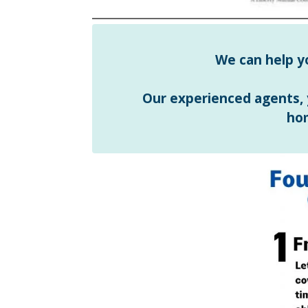
We can help y
Our experienced agents,
ho