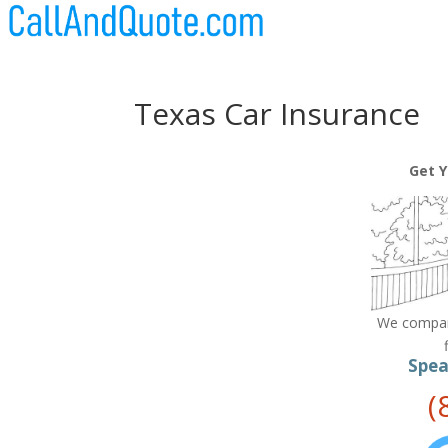
Texas Car Insurance
Get Y
We compare
Spea
(