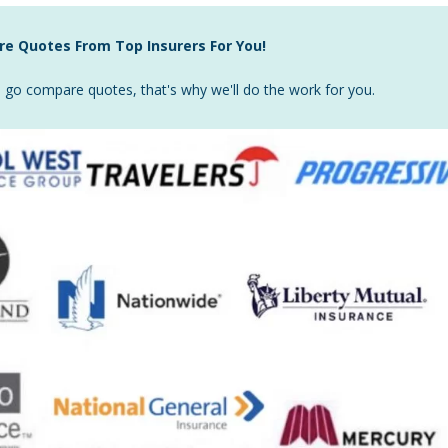
e Quotes From Top Insurers For You!
go compare quotes, that's why we'll do the work for you.