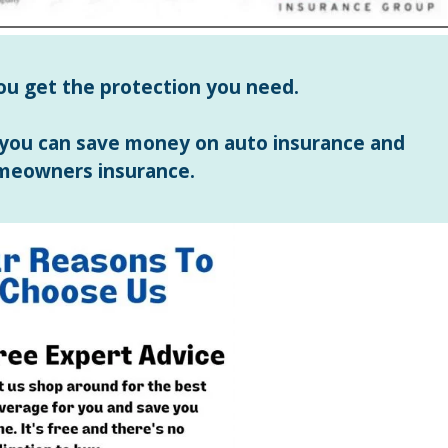
ou get the protection you need.
 you can save money on auto insurance and
meowners insurance.