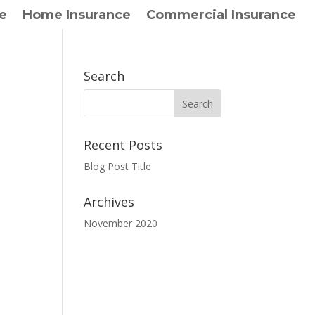
e
Home Insurance
Commercial Insurance
Search
Recent Posts
Blog Post Title
Archives
November 2020