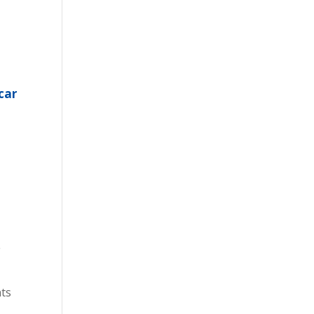
car
e
nts