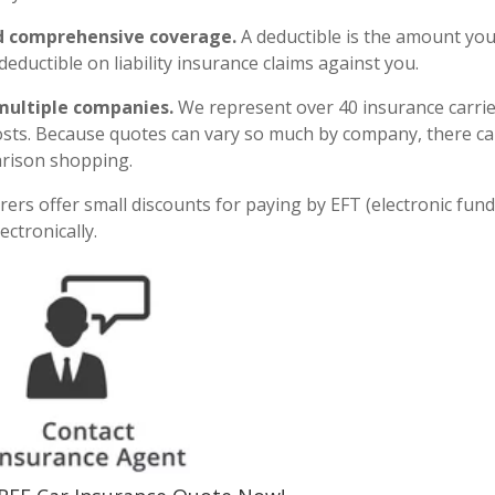
and comprehensive coverage.
A deductible is the amount yo
deductible on liability insurance claims against you.
multiple companies.
We represent over 40 insurance carri
osts. Because quotes can vary so much by company, there c
arison shopping.
ers offer small discounts for paying by EFT (electronic fun
ectronically.