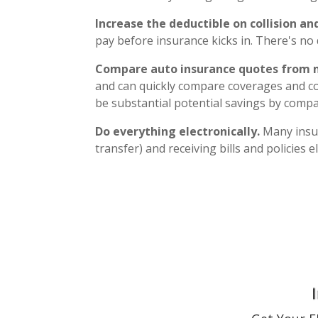
Increase the deductible on collision 
pay before insurance kicks in. There's no 
Compare auto insurance quotes from 
and can quickly compare coverages and c
be substantial potential savings by comp
Do everything electronically.
Many insur
transfer) and receiving bills and policies el