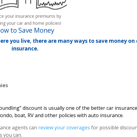
ce your insurance premiums by
ing your car and home policies!
ow to Save Money
ere you live, there are many ways to save money on 
insurance.
ies
bundling" discount is usually one of the better car insuranc
condo, boat, RV and other policies with auto insurance.
ance agents can
review your coverages
for possible discou
s you can.