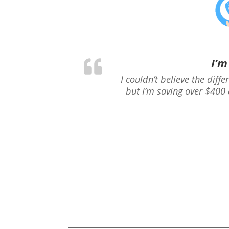
I’m
I couldn’t believe the diff
but I’m saving over $400 