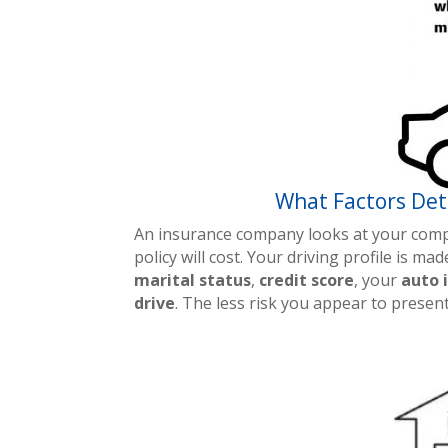
What Factors Det
An insurance company looks at your compl
policy will cost. Your driving profile is m
marital status
,
credit score
, your
auto 
drive
. The less risk you appear to prese