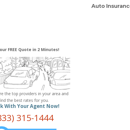
Auto Insuranc
our FREE Quote in 2 Minutes!
 the top providers in your area and
find the best rates for you.
k With Your Agent Now!
833) 315-1444