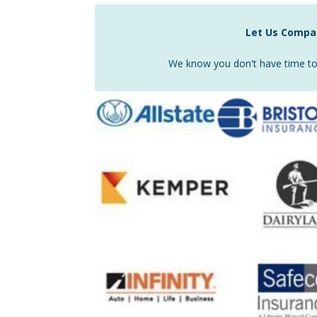
Let Us Compar
We know you don't have time to 