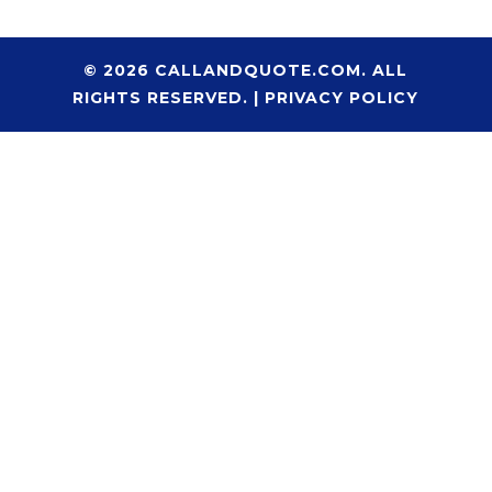
© 2026 CALLANDQUOTE.COM. ALL
RIGHTS RESERVED. |
PRIVACY POLICY