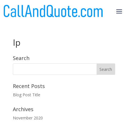
lp
Search
Recent Posts
Blog Post Title
Archives
November 2020