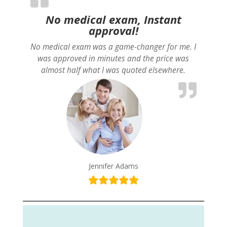
No medical exam, Instant
approval!
No medical exam was a game-changer for me. I
was approved in minutes and the price was
almost half what I was quoted elsewhere.
Jennifer Adams