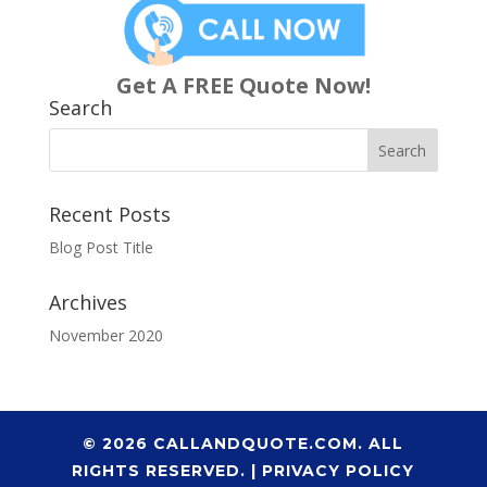
Get A FREE Quote Now!
Search
Recent Posts
Blog Post Title
Archives
November 2020
© 2026 CALLANDQUOTE.COM. ALL
RIGHTS RESERVED. |
PRIVACY POLICY