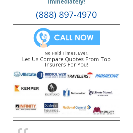
Immediately!
(888) 897-4970
No Hold Times, Ever.
Let Us Compare Quotes From Top
Insurers For You!