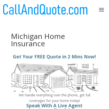
Michigan Home
Insurance
Get Your FREE Quote in 2 Mins Now!
We handle everything over the phone, get full
coverages for your home today!
Speak With A Live Agent