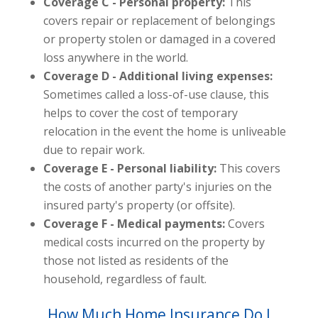
Coverage C - Personal property:
This
covers repair or replacement of belongings
or property stolen or damaged in a covered
loss anywhere in the world.
Coverage D - Additional living expenses:
Sometimes called a loss-of-use clause, this
helps to cover the cost of temporary
relocation in the event the home is unliveable
due to repair work.
Coverage E - Personal liability:
This covers
the costs of another party's injuries on the
insured party's property (or offsite).
Coverage F - Medical payments:
Covers
medical costs incurred on the property by
those not listed as residents of the
household, regardless of fault.
How Much Home Insurance Do I