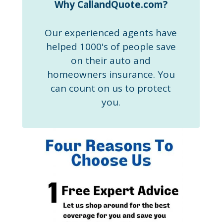
Why CallandQuote.com?
Our experienced agents have
helped 1000's of people save
on their auto and
homeowners insurance. You
can count on us to protect
you.