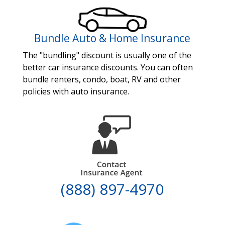
Bundle Auto & Home Insurance
The "bundling" discount is usually one of the
better car insurance discounts. You can often
bundle renters, condo, boat, RV and other
policies with auto insurance.
(888) 897-4970