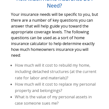
Need?
Your insurance needs will be specific to you, but
there are a number of key questions you can
answer that will help guide you toward the
appropriate coverage levels. The following
questions can be used as a sort of home
insurance calculator to help determine exactly
how much homeowners insurance you will
need:
How much will it cost to rebuild my home,
including detached structures (at the current
rate for labor and materials)?
How much will it cost to replace my personal
property and belongings?
What is the value of my personal assets in
case someone sues me?