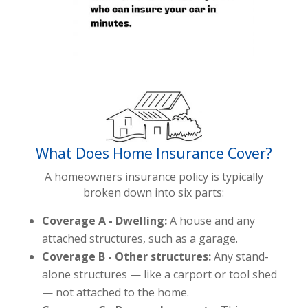
What Does Home Insurance Cover?
A homeowners insurance policy is typically
broken down into six parts:
Coverage A - Dwelling:
A house and any
attached structures, such as a garage.
Coverage B - Other structures:
Any stand-
alone structures — like a carport or tool shed
— not attached to the home.