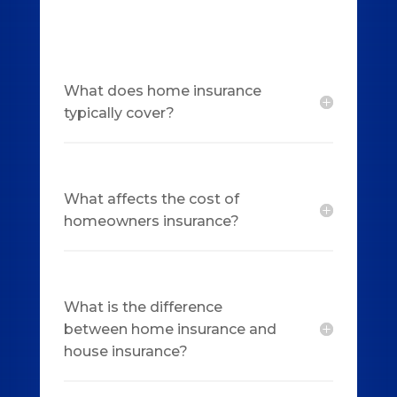
What does home insurance
typically cover?
What affects the cost of
homeowners insurance?
What is the difference
between home insurance and
house insurance?