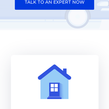
TALK TO AN EXPERT NOW