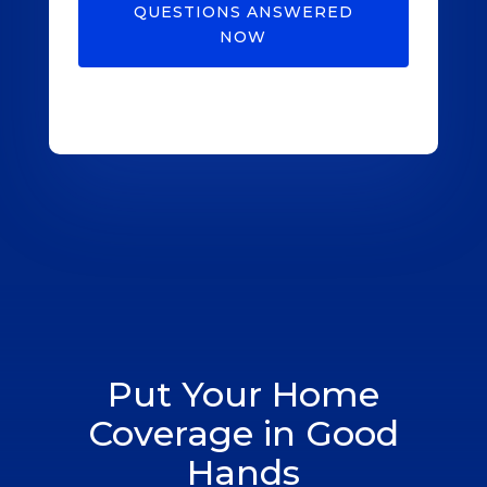
QUESTIONS ANSWERED
NOW
Put Your Home
Coverage in Good
Hands