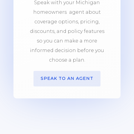
Speak with your Michigan
homeowners agent about
coverage options, pricing,
discounts, and policy features
so you can make a more
informed decision before you
choose a plan.
SPEAK TO AN AGENT