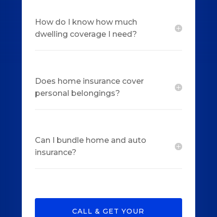
How do I know how much
dwelling coverage I need?
Does home insurance cover
personal belongings?
Can I bundle home and auto
insurance?
CALL & GET YOUR