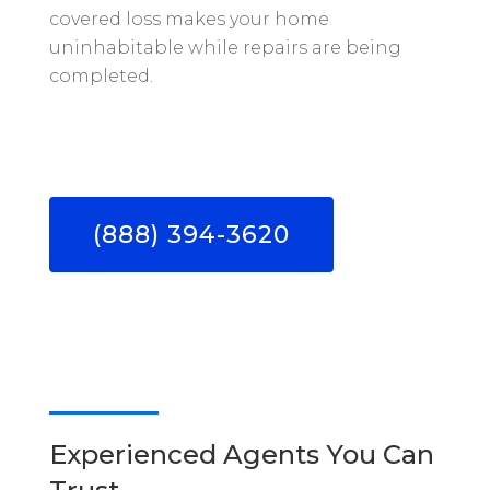
covered loss makes your home
uninhabitable while repairs are being
completed.
(888) 394-3620
Experienced Agents You Can