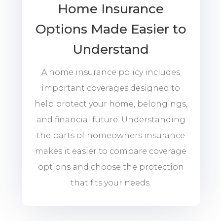
Home Insurance
Options Made Easier to
Understand
A home insurance policy includes
important coverages designed to
help protect your home, belongings,
and financial future. Understanding
the parts of homeowners insurance
makes it easier to compare coverage
options and choose the protection
that fits your needs.