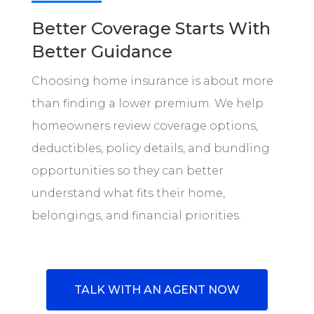
Better Coverage Starts With
Better Guidance
Choosing home insurance is about more
than finding a lower premium. We help
homeowners review coverage options,
deductibles, policy details, and bundling
opportunities so they can better
understand what fits their home,
belongings, and financial priorities.
TALK WITH AN AGENT NOW