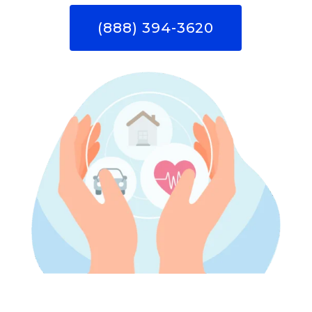
(888) 394-3620