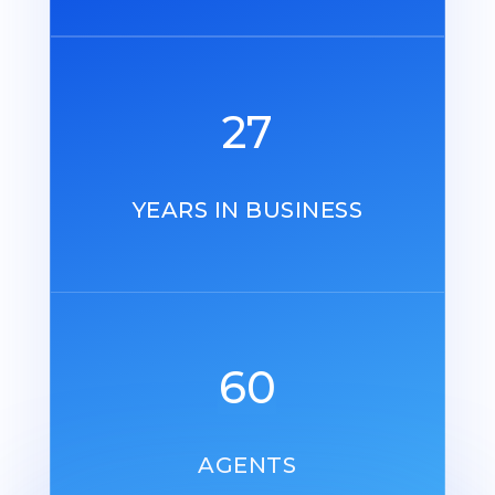
27
YEARS IN BUSINESS
60
AGENTS