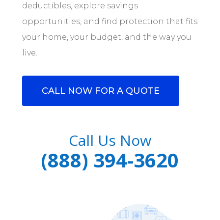
deductibles, explore savings
opportunities, and find protection that fits
your home, your budget, and the way you
live.
CALL NOW FOR A QUOTE
Call Us Now
(888) 394-3620