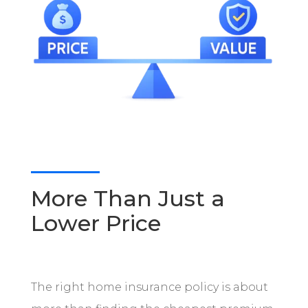
More Than Just a
Lower Price
The right home insurance policy is about