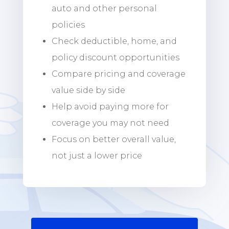
auto and other personal
policies
Check deductible, home, and
policy discount opportunities
Compare pricing and coverage
value side by side
Help avoid paying more for
coverage you may not need
Focus on better overall value,
not just a lower price