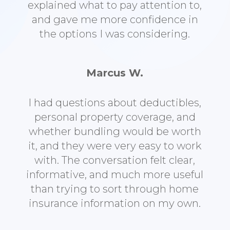
explained what to pay attention to,
and gave me more confidence in
the options I was considering.
Marcus W.
I had questions about deductibles,
personal property coverage, and
whether bundling would be worth
it, and they were very easy to work
with. The conversation felt clear,
informative, and much more useful
than trying to sort through home
insurance information on my own.