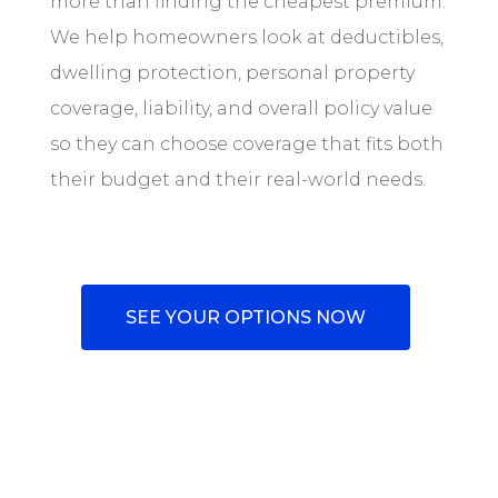
more than finding the cheapest premium.
We help homeowners look at deductibles,
dwelling protection, personal property
coverage, liability, and overall policy value
so they can choose coverage that fits both
their budget and their real-world needs.
SEE YOUR OPTIONS NOW