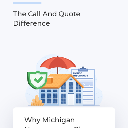
The Call And Quote
Difference
Why Michigan