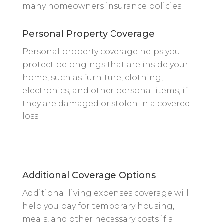
many homeowners insurance policies.
Personal Property Coverage
Personal property coverage helps you
protect belongings that are inside your
home, such as furniture, clothing,
electronics, and other personal items, if
they are damaged or stolen in a covered
loss.
Additional Coverage Options
Additional living expenses coverage will
help you pay for temporary housing,
meals, and other necessary costs if a