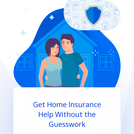
Get Home Insurance
Help Without the
Guesswork