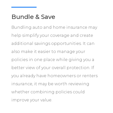
Bundle & Save
Bundling auto and home insurance may
help simplify your coverage and create
additional savings opportunities. It can
also make it easier to manage your
policies in one place while giving you a
better view of your overall protection. If
you already have homeowners or renters
insurance, it may be worth reviewing
whether combining policies could
improve your value.