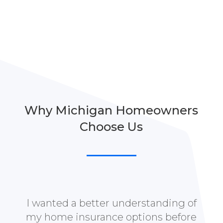
Why Michigan Homeowners
Choose Us
I wanted a better understanding of
my home insurance options before