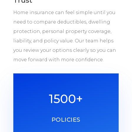
Trust
Home insurance can feel simple until you
need to compare deductibles, dwelling
protection, personal property coverage,
liability, and policy value. Our team helps
you review your options clearly so you can
move forward with more confidence.
1500+
POLICIES