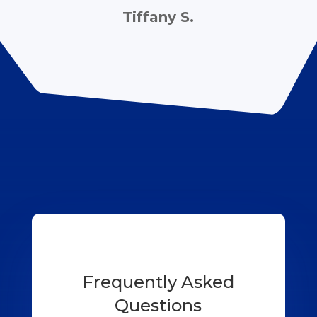
Tiffany S.
Frequently Asked
Questions