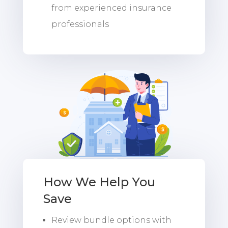
from experienced insurance
professionals
How We Help You
Save
Review bundle options with