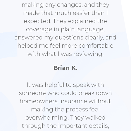
making any changes, and they
made that much easier than I
expected. They explained the
coverage in plain language,
answered my questions clearly, and
helped me feel more comfortable
with what I was reviewing.
Brian K.
It was helpful to speak with
someone who could break down
homeowners insurance without
making the process feel
overwhelming. They walked
through the important details,