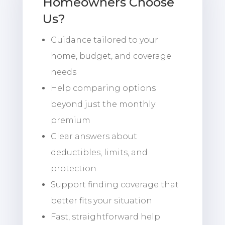
Homeowners Choose
Us?
Guidance tailored to your
home, budget, and coverage
needs
Help comparing options
beyond just the monthly
premium
Clear answers about
deductibles, limits, and
protection
Support finding coverage that
better fits your situation
Fast, straightforward help