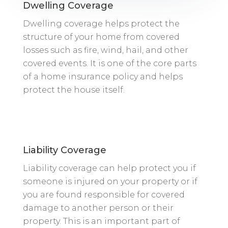
Dwelling Coverage
Dwelling coverage helps protect the
structure of your home from covered
losses such as fire, wind, hail, and other
covered events. It is one of the core parts
of a home insurance policy and helps
protect the house itself.
Liability Coverage
Liability coverage can help protect you if
someone is injured on your property or if
you are found responsible for covered
damage to another person or their
property. This is an important part of