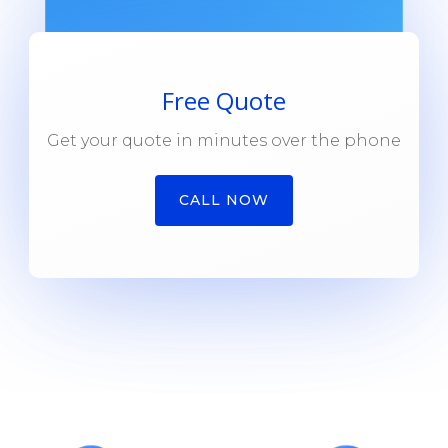
Free Quote
Get your quote in minutes over the phone
CALL NOW