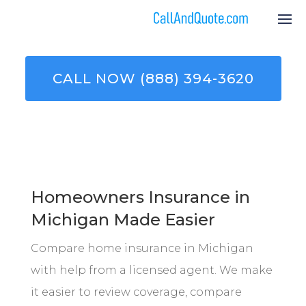
CALL NOW (888) 394-3620
Homeowners Insurance in
Michigan Made Easier
Compare home insurance in Michigan
with help from a licensed agent. We make
it easier to review coverage, compare