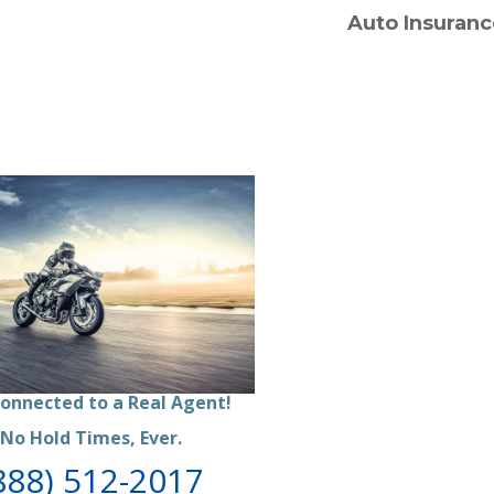
Auto Insuranc
onnected to a Real Agent
!
No Hold Times, Ever.
888) 512-2017