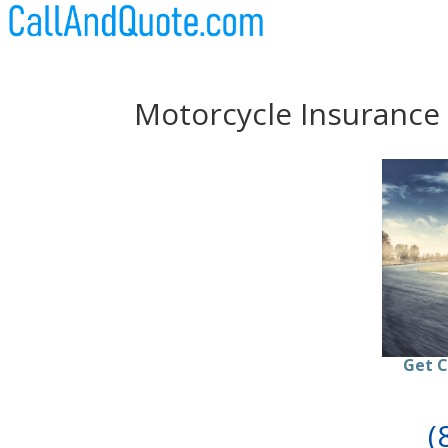
Motorcycle Insurance
Get C
(