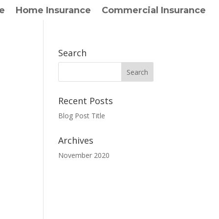
e
Home Insurance
Commercial Insurance
Search
Recent Posts
Blog Post Title
Archives
November 2020