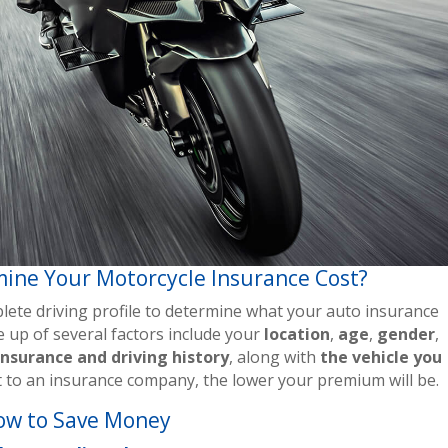
ine Your Motorcycle Insurance Cost?
ete driving profile to determine what your auto insurance
ade up of several factors include your
location
,
age
,
gender
,
insurance and driving history
, along with
the vehicle you
nt to an insurance company, the lower your premium will be.
ow to Save Money