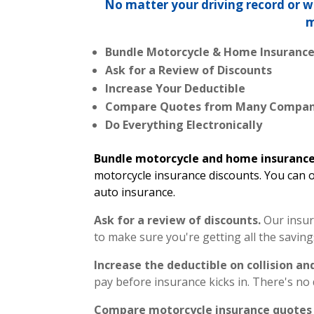
No matter your driving record or 
m
Bundle Motorcycle & Home Insuranc
Ask for a Review of Discounts
Increase Your Deductible
Compare Quotes from Many Compan
Do Everything Electronically
Bundle motorcycle and home insuranc
motorcycle insurance discounts. You can o
auto insurance.
Ask for a review of discounts.
Our insur
to make sure you're getting all the saving
Increase the deductible on collision 
pay before insurance kicks in. There's no 
Compare motorcycle insurance quotes