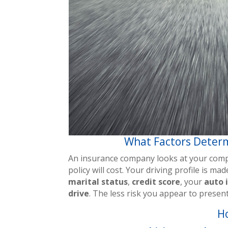
What Factors Determ
An insurance company looks at your compl
policy will cost. Your driving profile is m
marital status
,
credit score
, your
auto 
drive
. The less risk you appear to prese
H