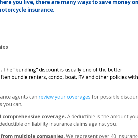
where you live, there are many ways to save money o
otorcycle insurance.
e
ies
e.
The "bundling" discount is usually one of the better
ften bundle renters, condo, boat, RV and other policies wit
ance agents can
review your coverages
for possible discou
s you can.
and comprehensive coverage.
A deductible is the amount yo
deductible on liability insurance claims against you.
 from multiple companies.
We represent over 40 insuranc