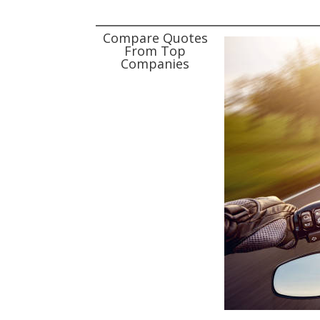
Compare Quotes
From Top
Companies