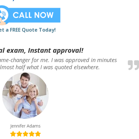
et a FREE Quote Today!
l exam, Instant approval!
me-changer for me. I was approved in minutes
lmost half what I was quoted elsewhere.
Jennifer Adams