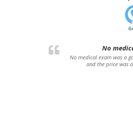
G
No medica
No medical exam was a ga
and the price was a