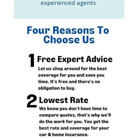
experienced agents.