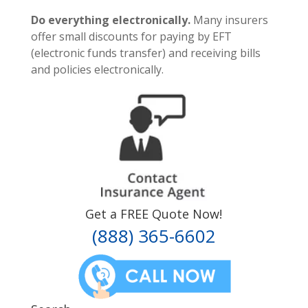
Do everything electronically.
Many insurers
offer small discounts for paying by EFT
(electronic funds transfer) and receiving bills
and policies electronically.
Get a FREE Quote Now!
(888) 365-6602