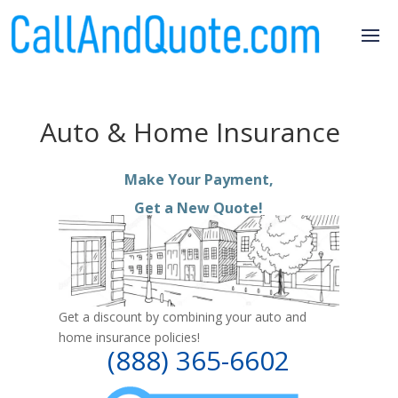
Auto & Home Insurance
Make Your Payment,
Get a New Quote!
Get a discount by combining your auto and
home insurance policies!
(888) 365-6602