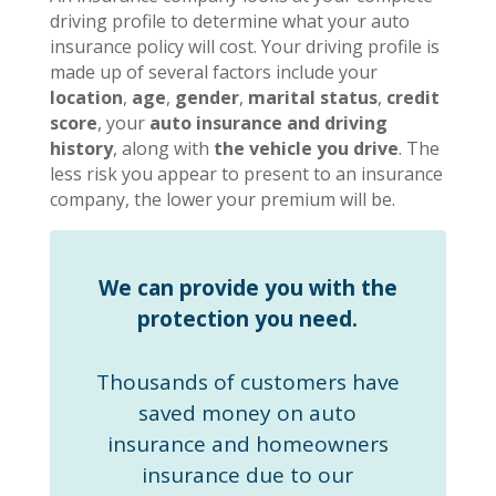
driving profile to determine what your auto
insurance policy will cost. Your driving profile is
made up of several factors include your
location
,
age
,
gender
,
marital status
,
credit
score
, your
auto insurance and driving
history
, along with
the vehicle you drive
. The
less risk you appear to present to an insurance
company, the lower your premium will be.
We can provide you with the
protection you need.
Thousands of customers have
saved money on auto
insurance and homeowners
insurance due to our