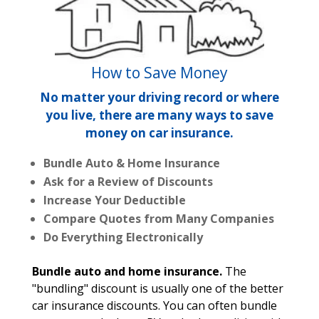
How to Save Money
No matter your driving record or where
you live, there are many ways to save
money on car insurance.
Bundle Auto & Home Insurance
Ask for a Review of Discounts
Increase Your Deductible
Compare Quotes from Many Companies
Do Everything Electronically
Bundle auto and home insurance.
The
"bundling" discount is usually one of the better
car insurance discounts. You can often bundle