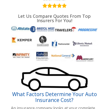
Let Us Compare Quotes From Top
Insurers For You!
What Factors Determine Your Auto
Insurance Cost?
An insurance company looks at your complete