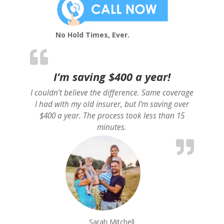
No Hold Times, Ever.
I’m saving $400 a year!
I couldn’t believe the difference. Same coverage
I had with my old insurer, but I’m saving over
$400 a year. The process took less than 15
minutes.
Sarah Mitchell