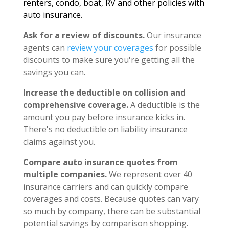
renters, condo, boat, RV and other policies with
auto insurance.
Ask for a review of discounts.
Our insurance
agents can
review your coverages
for possible
discounts to make sure you're getting all the
savings you can.
Increase the deductible on collision and
comprehensive coverage.
A deductible is the
amount you pay before insurance kicks in.
There's no deductible on liability insurance
claims against you.
Compare auto insurance quotes from
multiple companies.
We represent over 40
insurance carriers and can quickly compare
coverages and costs. Because quotes can vary
so much by company, there can be substantial
potential savings by comparison shopping.