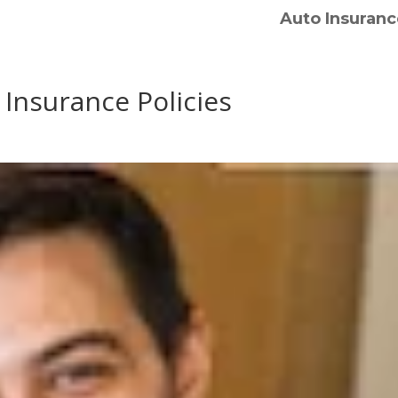
Auto Insuranc
 Insurance Policies