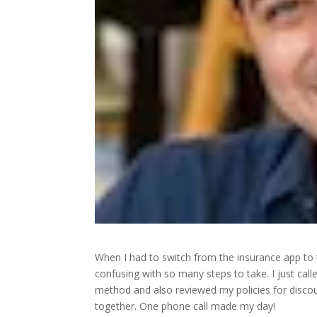
When I had to switch from the insurance app to
confusing with so many steps to take. I just c
method and also reviewed my policies for discoun
together. One phone call made my day!