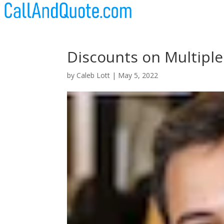
Discounts on Multiple
by
Caleb Lott
|
May 5, 2022