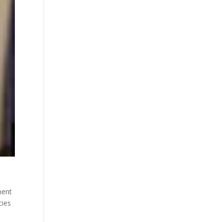
ment
cies