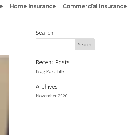
e
Home Insurance
Commercial Insurance
Search
Recent Posts
Blog Post Title
Archives
November 2020