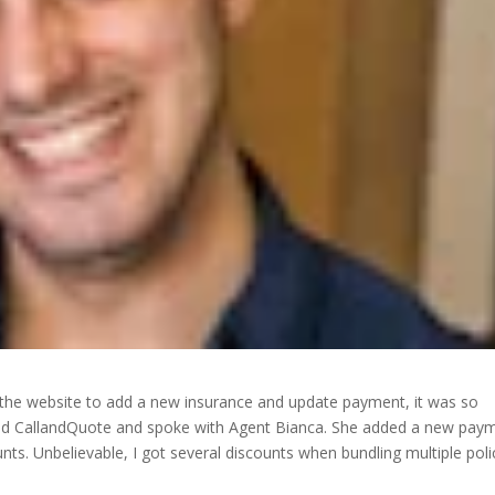
 the website to add a new insurance and update payment, it was so
alled CallandQuote and spoke with Agent Bianca. She added a new pay
ts. Unbelievable, I got several discounts when bundling multiple poli