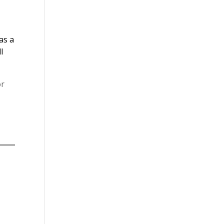
as a
l
or