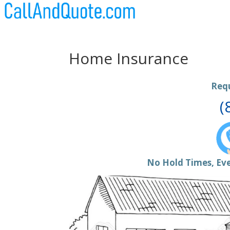
Home Insurance
Req
(
No Hold Times, Eve