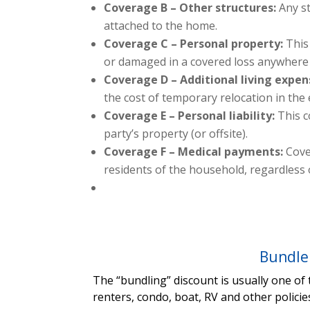
Coverage B – Other structures:
Any st
attached to the home.
Coverage C – Personal property:
This
or damaged in a covered loss anywhere 
Coverage D – Additional living expen
the cost of temporary relocation in the
Coverage E – Personal liability:
This c
party’s property (or offsite).
Coverage F – Medical payments:
Cove
residents of the household, regardless o
Bundle
The “bundling” discount is usually one of
renters, condo, boat, RV and other policie