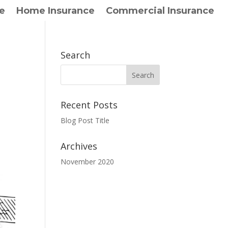
e
Home Insurance
Commercial Insurance
Search
Recent Posts
Blog Post Title
Archives
November 2020