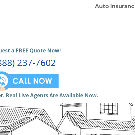
Auto Insuranc
uest a FREE Quote Now!
888) 237-7602
r. Real Live Agents Are Available Now.