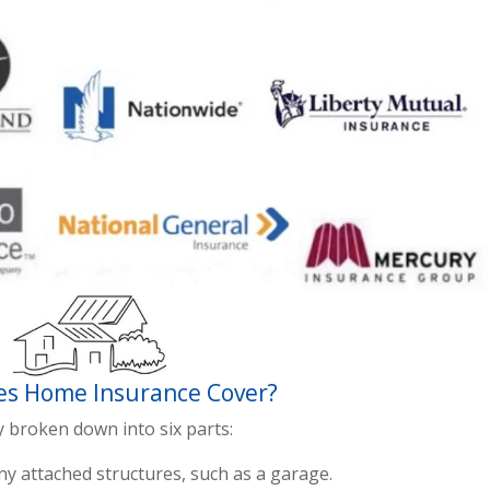
s Home Insurance Cover?
y broken down into six parts:
y attached structures, such as a garage.