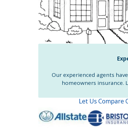
Expe
Our experienced agents have 
homeowners insurance. Le
Let Us Compare Q