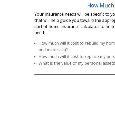
How Much 
Your insurance needs will be specific to 
that will help guide you toward the appro
sort of home insurance calculator to hel
need:
How much will it cost to rebuild my home
and materials)?
How much will it cost to replace my pe
What is the value of my personal asset