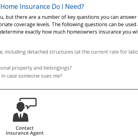
Home Insurance Do I Need?
you, but there are a number of key questions you can answer
priate coverage levels. The following questions can be used 
p determine exactly how much homeowners insurance you wil
, including detached structures (at the current rate for lab
rsonal property and belongings?
s in case someone sues me?