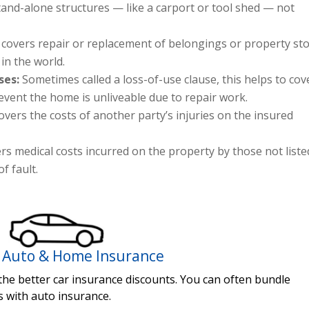
and-alone structures — like a carport or tool shed — not
 covers repair or replacement of belongings or property st
in the world.
ses:
Sometimes called a loss-of-use clause, this helps to cov
 event the home is unliveable due to repair work.
overs the costs of another party’s injuries on the insured
rs medical costs incurred on the property by those not liste
f fault.
 Auto & Home Insurance
 the better car insurance discounts. You can often bundle
s with auto insurance.