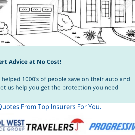
rt Advice at No Cost!
helped 1000’s of people save on their auto and
t us help you get the protection you need.
uotes From Top Insurers For You.