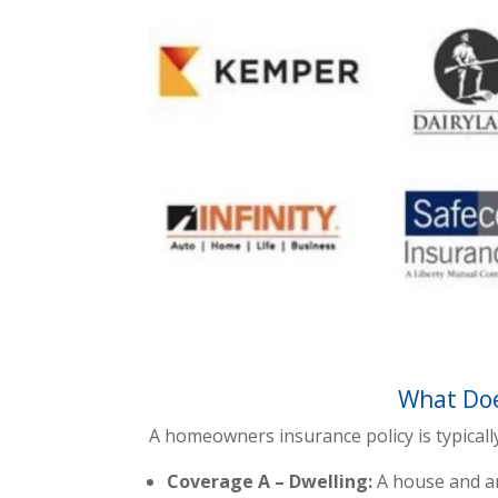
What Doe
A homeowners insurance policy is typicall
Coverage A – Dwelling:
A house and an